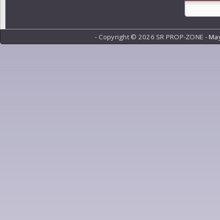
- Copyright ©
2026 SR PROP-ZONE -
May