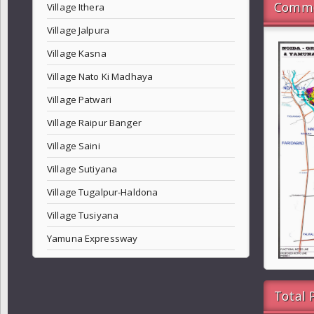
Commo
Village Ithera
Village Jalpura
Village Kasna
Village Nato Ki Madhaya
Village Patwari
Village Raipur Banger
Village Saini
Village Sutiyana
Village Tugalpur-Haldona
Village Tusiyana
Yamuna Expressway
Total 