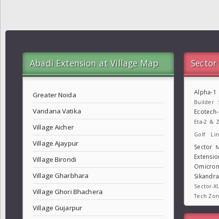
Abadi Extension at Village Map
Sector
Alpha-1
Greater Noida
Builder
Vandana Vatika
Ecotech
Eta-2 & Z
Village Aicher
Golf Lin
Village Ajaypur
Sector
M
Extensio
Village Birondi
Omicron
Village Gharbhara
Sikandr
Sector-X
Village Ghori Bhachera
Tech Zo
Village Gujarpur