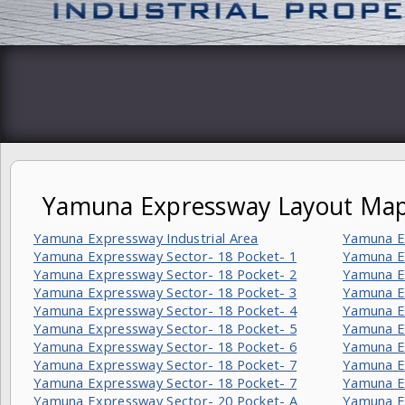
Yamuna Expressway Layout Ma
Yamuna Expressway Industrial Area
Yamuna E
Yamuna Expressway Sector- 18 Pocket- 1
Yamuna Ex
Yamuna Expressway Sector- 18 Pocket- 2
Yamuna Ex
Yamuna Expressway Sector- 18 Pocket- 3
Yamuna Ex
Yamuna Expressway Sector- 18 Pocket- 4
Yamuna E
Yamuna Expressway Sector- 18 Pocket- 5
Yamuna E
Yamuna Expressway Sector- 18 Pocket- 6
Yamuna E
Yamuna Expressway Sector- 18 Pocket- 7
Yamuna E
Yamuna Expressway Sector- 18 Pocket- 7
Yamuna E
Yamuna Expressway Sector- 20 Pocket- A
Yamuna E