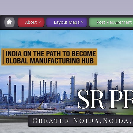
About
Layout Maps
Post Requirement
SR P
Greater Noida,Noida