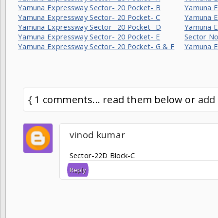
Yamuna Expressway Sector- 20 Pocket- B
Yamuna Ex
Yamuna Expressway Sector- 20 Pocket- C
Yamuna E
Yamuna Expressway Sector- 20 Pocket- D
Yamuna E
Yamuna Expressway Sector- 20 Pocket- E
Sector No
Yamuna Expressway Sector- 20 Pocket- G & F
Yamuna E
{ 1 comments... read them below or
add
vinod kumar
Sector-22D Block-C
Reply