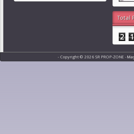
Total 
2
- Copyright ©
2026 SR PROP-ZONE -
May