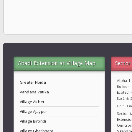
Abadi Extension at Village Map
Sector
Alpha-1
Greater Noida
Builder
Vandana Vatika
Ecotech
Eta-2 & Z
Village Aicher
Golf Lin
Village Ajaypur
Sector
M
Extensio
Village Birondi
Omicron
Village Gharbhara
Sikandr