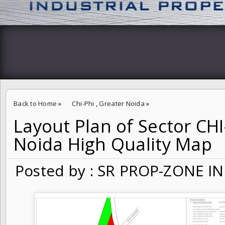
Back to Home
»
Chi-Phi
,
Greater Noida
»
Layout Plan of Sector CHI
Layout Plan of Sector CHI-PHI Greater Noida High Quality Map
Noida High Quality Map
Posted by : SR PROP-ZONE IN