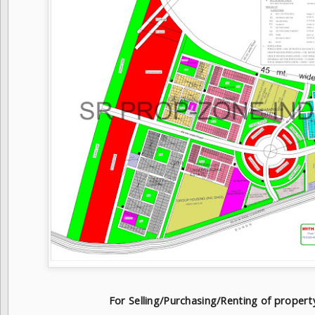
For Selling/Purchasing/Renting of proper