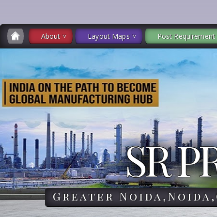
About
Layout Maps
Post Requirement
SR P
Greater Noida,Noida