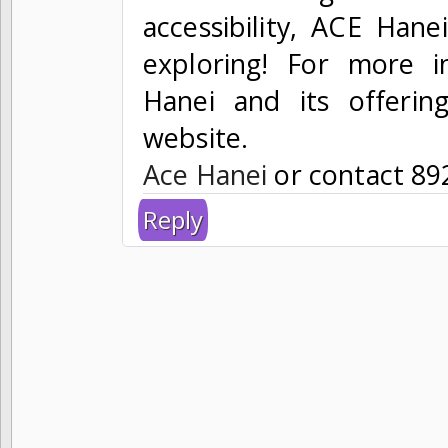
accessibility, ACE Hanei
exploring! For more 
Hanei and its offerings
website.
Ace Hanei
or contact 89
Reply