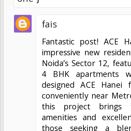
fais
Fantastic post! ACE H
impressive new residen
Noida’s Sector 12, feat
4 BHK apartments wi
designed ACE Hanei f
conveniently near Metr
this project brings
amenities and excellen
those seeking a ble