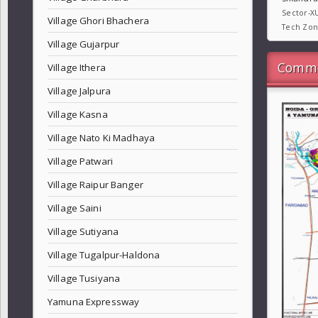
Sector-X
Village Ghori Bhachera
Tech Zo
Village Gujarpur
Commo
Village Ithera
Village Jalpura
Village Kasna
Village Nato Ki Madhaya
Village Patwari
Village Raipur Banger
Village Saini
Village Sutiyana
Village Tugalpur-Haldona
Village Tusiyana
Yamuna Expressway