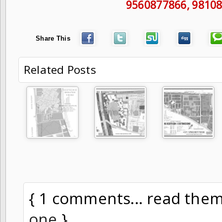
9560877866
, 9810
Share This
Related Posts
{ 1 comments... read the
one
}