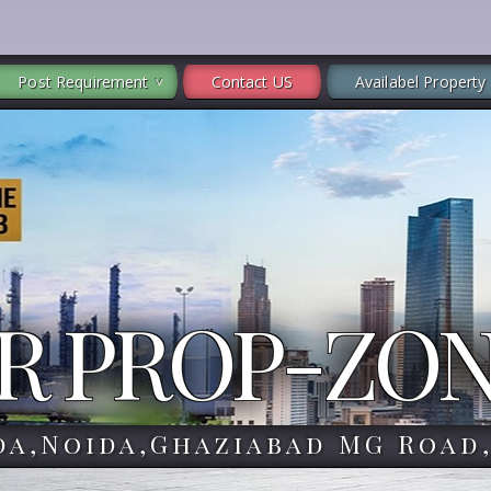
Post Requirement
Contact US
Availabel Property
R PROP-ZO
da,Noida,Ghaziabad MG Road