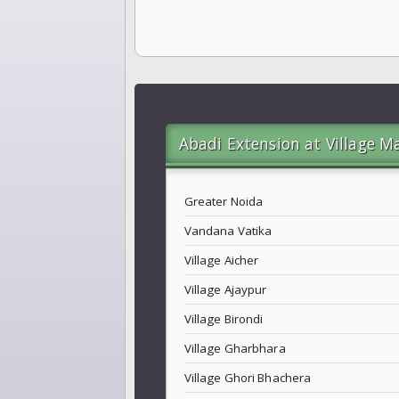
Abadi Extension at Village M
Greater Noida
Vandana Vatika
Village Aicher
Village Ajaypur
Village Birondi
Village Gharbhara
Village Ghori Bhachera