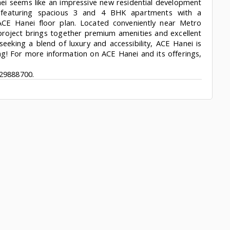
ei seems like an impressive new residential development
, featuring spacious 3 and 4 BHK apartments with a
ACE Hanei floor plan. Located conveniently near Metro
 project brings together premium amenities and excellent
seeking a blend of luxury and accessibility, ACE Hanei is
ing! For more information on ACE Hanei and its offerings,
29888700.