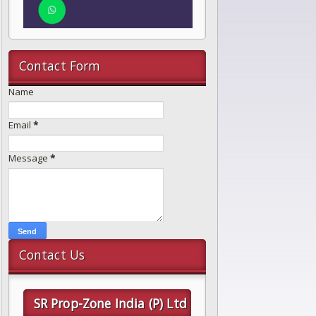
Contact Form
Name
Email
*
Message
*
Contact Us
SR Prop-Zone India (P) Ltd