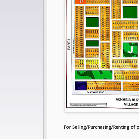
For Selling/Purchasing/Renting o