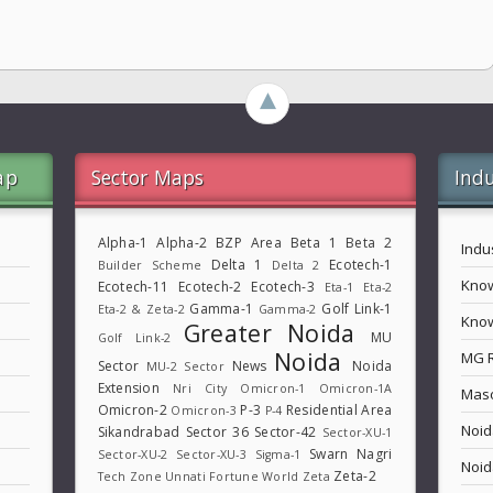
►
ap
Sector Maps
Indu
Alpha-1
Alpha-2
BZP Area
Beta 1
Beta 2
Indu
Delta 1
Ecotech-1
Builder Scheme
Delta 2
Know
Ecotech-11
Ecotech-2
Ecotech-3
Eta-1
Eta-2
Gamma-1
Golf Link-1
Eta-2 & Zeta-2
Gamma-2
Know
Greater Noida
MU
Golf Link-2
Noida
MG 
Sector
News
Noida
MU-2 Sector
Extension
Nri City
Omicron-1
Omicron-1A
Maso
Omicron-2
P-3
Residential Area
Omicron-3
P-4
Noid
Sikandrabad
Sector 36
Sector-42
Sector-XU-1
Swarn Nagri
Sector-XU-2
Sector-XU-3
Sigma-1
Noid
Zeta-2
Tech Zone
Unnati Fortune World
Zeta