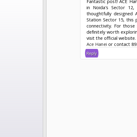
Fantastic post! ACE Han
in Noida’s Sector 12
thoughtfully designed 
Station Sector 15, this
connectivity. For those 
definitely worth explor
visit the official website.
Ace Hanei
or contact 89
Reply