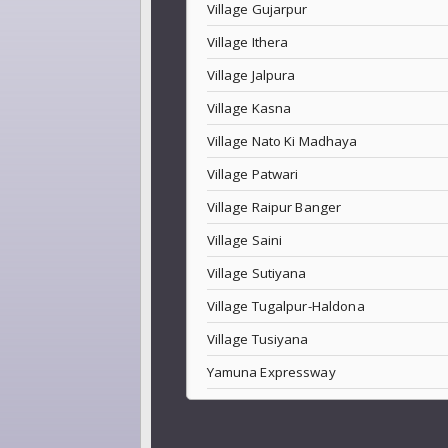
Village Gujarpur
Village Ithera
Village Jalpura
Village Kasna
Village Nato Ki Madhaya
Village Patwari
Village Raipur Banger
Village Saini
Village Sutiyana
Village Tugalpur-Haldona
Village Tusiyana
Yamuna Expressway