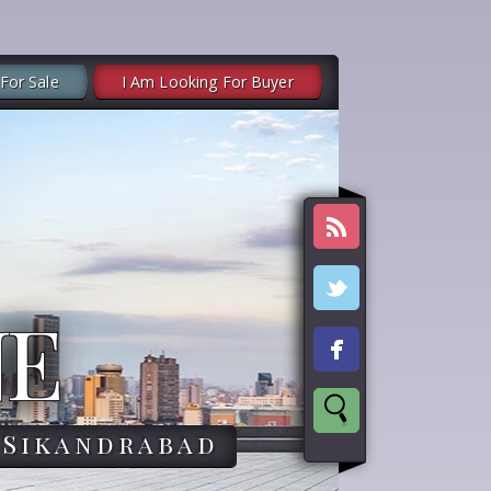
 For Sale
I Am Looking For Buyer
NE
,Sikandrabad