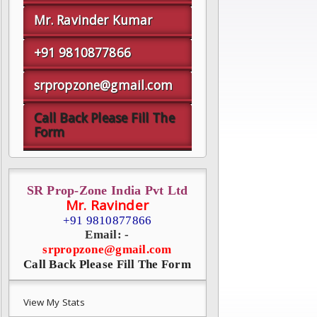
Mr. Ravinder Kumar
+91 9810877866
srpropzone@gmail.com
Call Back Please Fill The
Form
SR Prop-Zone India Pvt Ltd
Mr. Ravinder
+91 9810877866
Email: -
srpropzone@gmail.com
Call Back Please Fill The Form
View My Stats