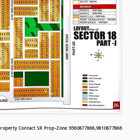
f property Contact SR Prop-Zone 9560877866,9810877866