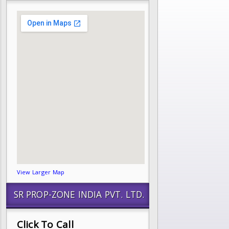
View Larger Map
SR PROP-ZONE INDIA PVT. LTD.
Click To Call