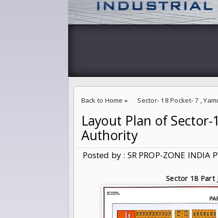
Back to Home
»
Sector- 18 Pocket- 7
,
Yam
Layout Plan of Sector
Layout Plan of Sector-18 Part J Yamuna Exp
Authority
Posted by : SR PROP-ZONE INDIA P
Sector 18 Part