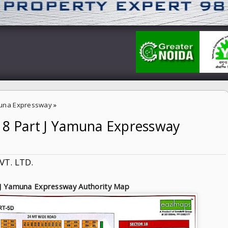
una Expressway
»
-18 Part J Yamuna Expressway
ressway Authority
VT. LTD.
 J Yamuna Expressway Authority Map