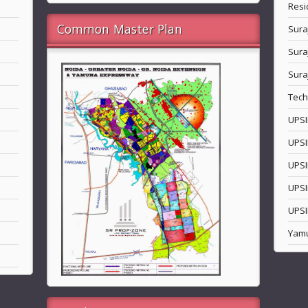
Resi
Common Master Plan
Sura
Sura
Sura
Tech
UPSI
UPSI
UPSI
UPSI
UPSI
Yam