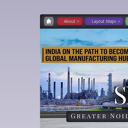
About
Layout Maps
S
Greater Noi