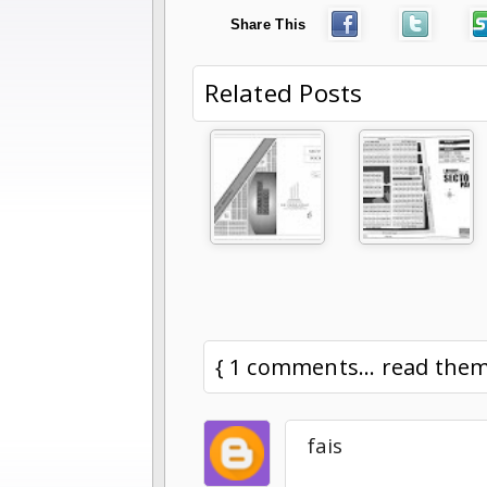
Share This
Related Posts
{ 1 comments... read the
fais