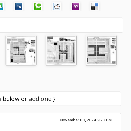
m below or
add one
}
November 08, 2024 9:23 PM