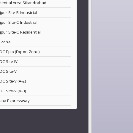
dential Area Sikandrabad
jpur Site-B Industrial
jpur Site-C Industrial
jpur Site-C Residential
 Zone
DC Epip (Export Zone)
DC Site-IV
DC Site-V
DC Site-V (A-2)
DC Site-V (A-3)
una Expressway