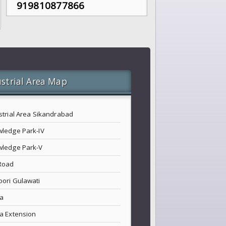
919810877866
strial Area Map
strial Area Sikandrabad
ledge Park-IV
ledge Park-V
Road
ori Gulawati
a
a Extension