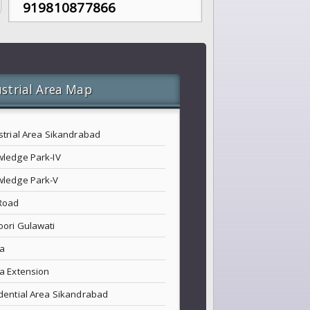
919810877866
strial Area Map
strial Area Sikandrabad
ledge Park-IV
ledge Park-V
Road
ori Gulawati
a
a Extension
dential Area Sikandrabad