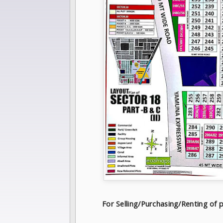
For Selling/Purchasing/Renting o