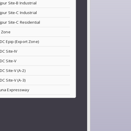
jpur Site-B Industrial
jpur Site-C Industrial
jpur Site-C Residential
 Zone
DC Epip (Export Zone)
DC Site-IV
DC Site-V
DC Site-V (A-2)
DC Site-V (A-3)
una Expressway