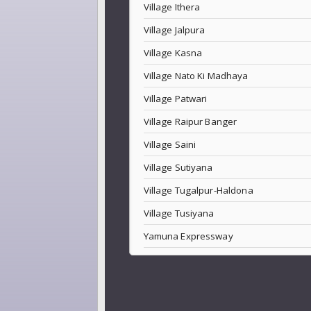
Village Ithera
Village Jalpura
Village Kasna
Village Nato Ki Madhaya
Village Patwari
Village Raipur Banger
Village Saini
Village Sutiyana
Village Tugalpur-Haldona
Village Tusiyana
Yamuna Expressway