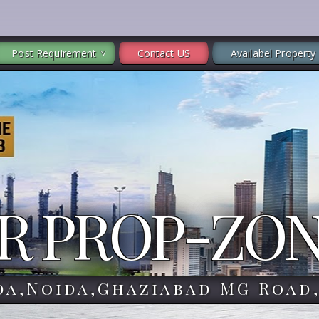
Post Requirement
Contact US
Availabel Property
R PROP-ZO
da,Noida,Ghaziabad MG Road