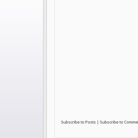
Subscribe to Posts
|
Subscribe to Comme