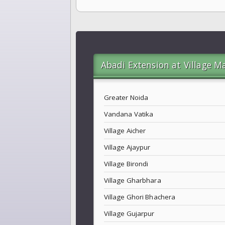
Abadi Extension at Village M
Greater Noida
Vandana Vatika
Village Aicher
Village Ajaypur
Village Birondi
Village Gharbhara
Village Ghori Bhachera
Village Gujarpur