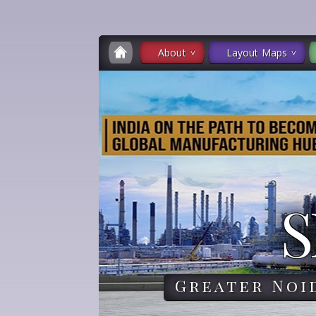
About
Layout Maps
S
Greater Noi