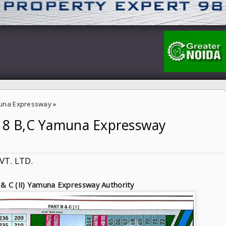
una Expressway
»
-18 B,C Yamuna Expressway
ssway Authority
VT. LTD.
 & C (II) Yamuna Expressway Authority