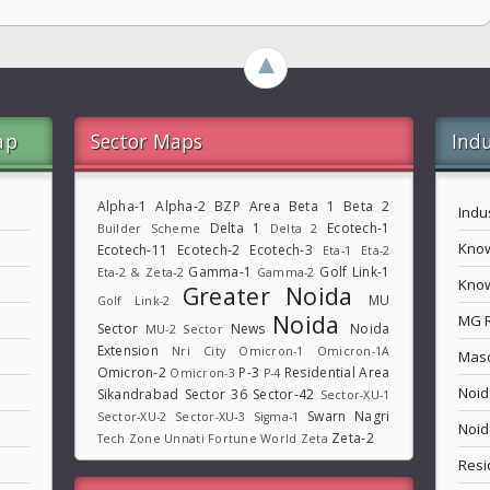
►
ap
Sector Maps
Indu
Alpha-1
Alpha-2
BZP Area
Beta 1
Beta 2
Indu
Delta 1
Ecotech-1
Builder Scheme
Delta 2
Know
Ecotech-11
Ecotech-2
Ecotech-3
Eta-1
Eta-2
Gamma-1
Golf Link-1
Eta-2 & Zeta-2
Gamma-2
Know
Greater Noida
MU
Golf Link-2
Noida
MG 
Sector
News
Noida
MU-2 Sector
Extension
Nri City
Omicron-1
Omicron-1A
Maso
Omicron-2
P-3
Residential Area
Omicron-3
P-4
Noid
Sikandrabad
Sector 36
Sector-42
Sector-XU-1
Swarn Nagri
Sector-XU-2
Sector-XU-3
Sigma-1
Noid
Zeta-2
Tech Zone
Unnati Fortune World
Zeta
Resi