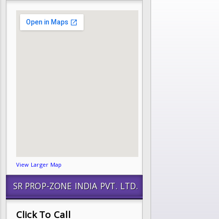
View Larger Map
SR PROP-ZONE INDIA PVT. LTD.
Click To Call