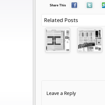
Share This
Related Posts
Leave a Reply