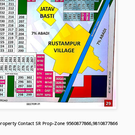
f property Contact SR Prop-Zone 9560877866,9810877866