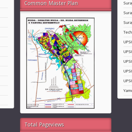
Common Master Plan
Sura
Sura
Sura
Tech
UPSI
UPSI
UPSI
UPSI
UPSI
Yam
Total Pageviews