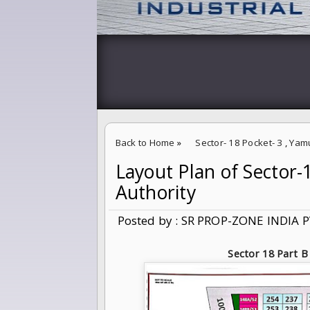
Back to Home
»
Sector- 18 Pocket- 3
,
Yam
Layout Plan of Sector
Layout Plan of Sector-18 B,C Yamuna Expre
Authority
Posted by : SR PROP-ZONE INDIA P
Sector 18 Part B