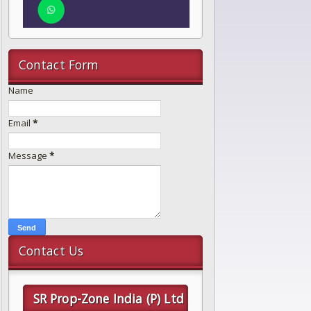
Contact Form
Name
Email
*
Message
*
Contact Us
SR Prop-Zone India (P) Ltd