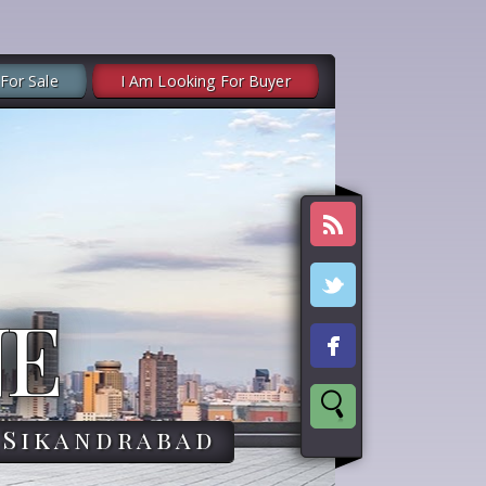
 For Sale
I Am Looking For Buyer
NE
,Sikandrabad