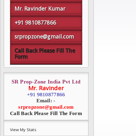
Mr. Ravinder Kumar
+91 9810877866
srpropzone@gmail.com
Call Back Please Fill The
Form
SR Prop-Zone India Pvt Ltd
Mr. Ravinder
+91 9810877866
Email: -
srpropzone@gmail.com
Call Back Please Fill The Form
View My Stats