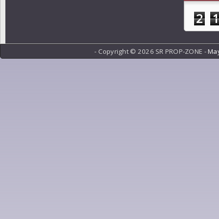
2
- Copyright ©
2026 SR PROP-ZONE -
May