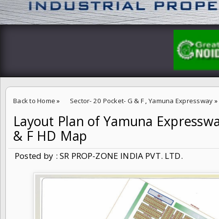
Back to Home
»
Sector- 20 Pocket- G & F
,
Yamuna Expressway
»
Layout Plan of Yamuna Expressway
Layout Plan of Yamuna Expressway Sector- 20 Pocket- G & F HD M
& F HD Map
Posted by : SR PROP-ZONE INDIA PVT. LTD.