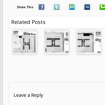
Share This
Related Posts
Leave a Reply