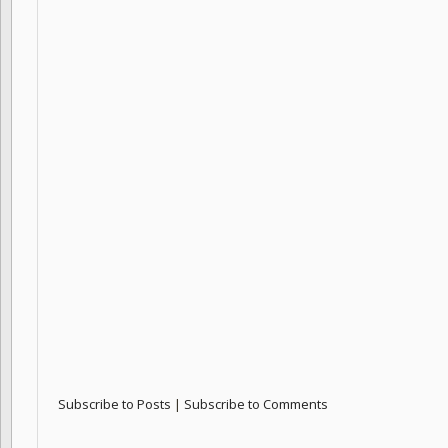
Subscribe to Posts
|
Subscribe to Comments