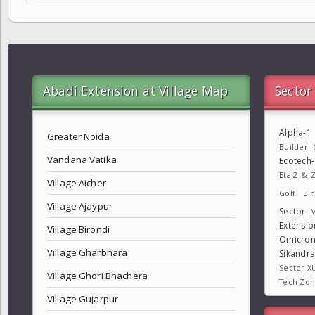
Abadi Extension at Village Map
Sector
Alpha-1
Greater Noida
Builder
Vandana Vatika
Ecotech
Eta-2 & Z
Village Aicher
Golf Lin
Village Ajaypur
Sector
M
Extensio
Village Birondi
Omicron
Village Gharbhara
Sikandr
Sector-X
Village Ghori Bhachera
Tech Zo
Village Gujarpur