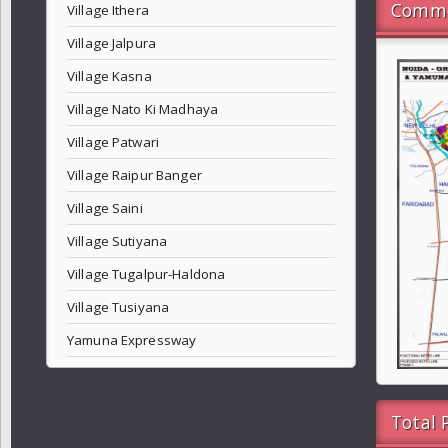
Commo
Village Ithera
Village Jalpura
Village Kasna
Village Nato Ki Madhaya
Village Patwari
Village Raipur Banger
Village Saini
Village Sutiyana
Village Tugalpur-Haldona
Village Tusiyana
Yamuna Expressway
Total 