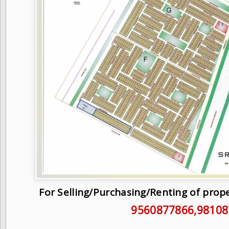
For Selling/Purchasing/Renting of prop
9560877866
,9810