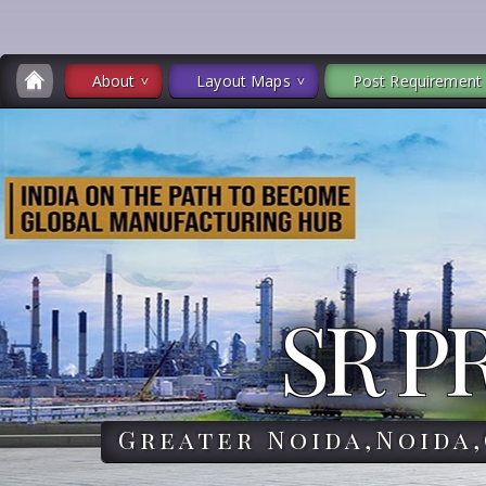
About
Layout Maps
Post Requirement
SR P
Greater Noida,Noida