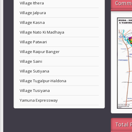
Commo
Village Ithera
Village Jalpura
Village Kasna
Village Nato Ki Madhaya
Village Patwari
Village Raipur Banger
Village Saini
Village Sutiyana
Village Tugalpur-Haldona
Village Tusiyana
Yamuna Expressway
Total 