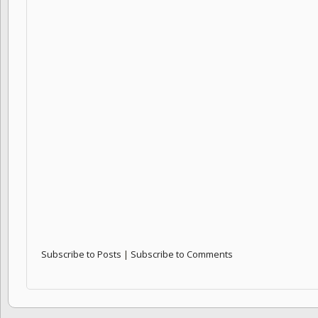
Subscribe to Posts
|
Subscribe to Comments