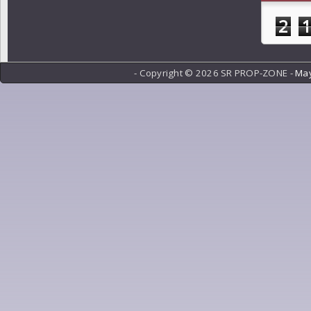
2
- Copyright ©
2026 SR PROP-ZONE -
May