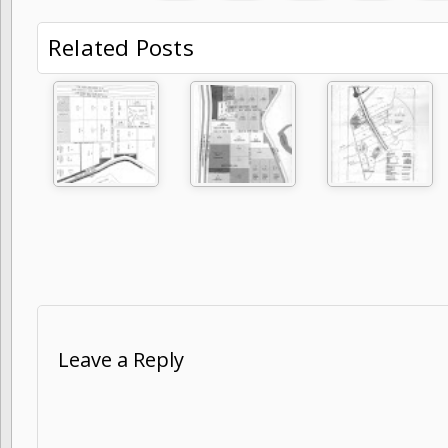
Related Posts
Leave a Reply