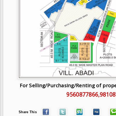
For Selling/Purchasing/Renting of prop
9560877866
,9810
Share This