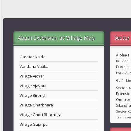
Abadi Extension at Village Map
Sector
Alpha-1
Greater Noida
Builder
Vandana Vatika
Ecotech
Eta-2 & Z
Village Aicher
Golf Lin
Village Ajaypur
Sector
M
Extensio
Village Birondi
Omicron
Village Gharbhara
Sikandr
Sector-X
Village Ghori Bhachera
Tech Zo
Village Gujarpur