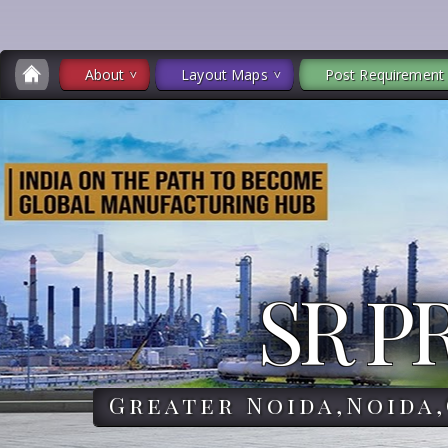
About
Layout Maps
Post Requirement
SR P
Greater Noida,Noida