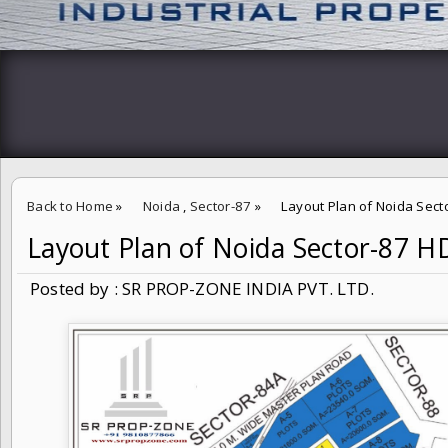
Back to Home
»
Noida
,
Sector-87
»
Layout Plan of Noida Sec
Layout Plan of Noida Sector-87 
Posted by : SR PROP-ZONE INDIA PVT. LTD.