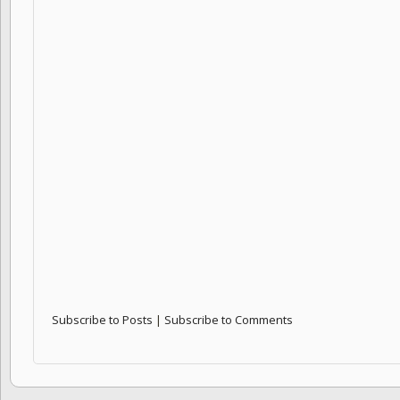
Subscribe to Posts
|
Subscribe to Comments