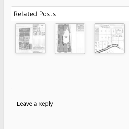
Related Posts
Leave a Reply