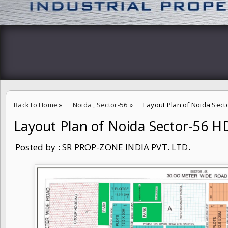
Back to Home
»
Noida
,
Sector-56
»
Layout Plan of Noida Sec
Layout Plan of Noida Sector-56 
Posted by : SR PROP-ZONE INDIA PVT. LTD.