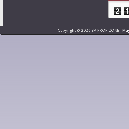
2
- Copyright ©
2026 SR PROP-ZONE -
May