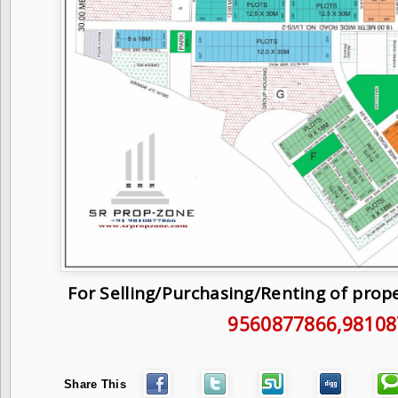
For Selling/Purchasing/Renting of prop
9560877866
,9810
Share This