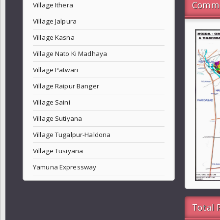
Commo
Village Ithera
Village Jalpura
Village Kasna
Village Nato Ki Madhaya
Village Patwari
Village Raipur Banger
Village Saini
Village Sutiyana
Village Tugalpur-Haldona
Village Tusiyana
Yamuna Expressway
Total 