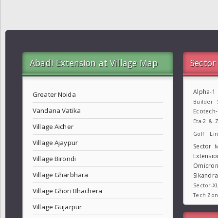
Abadi Extension at Village Map
Sector
Alpha-1
Greater Noida
Builder
Vandana Vatika
Ecotech
Eta-2 & Z
Village Aicher
Golf Lin
Village Ajaypur
Sector
M
Extensio
Village Birondi
Omicron
Village Gharbhara
Sikandr
Sector-X
Village Ghori Bhachera
Tech Zo
Village Gujarpur