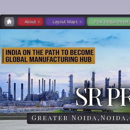
About
Layout Maps
Post Requirement
SR P
Greater Noida,Noida