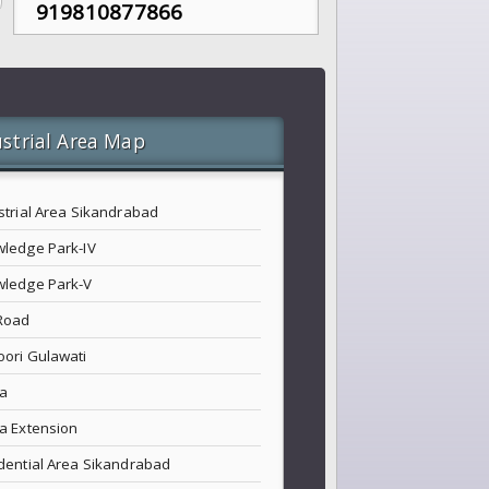
919810877866
strial Area Map
strial Area Sikandrabad
ledge Park-IV
ledge Park-V
Road
ori Gulawati
a
a Extension
dential Area Sikandrabad