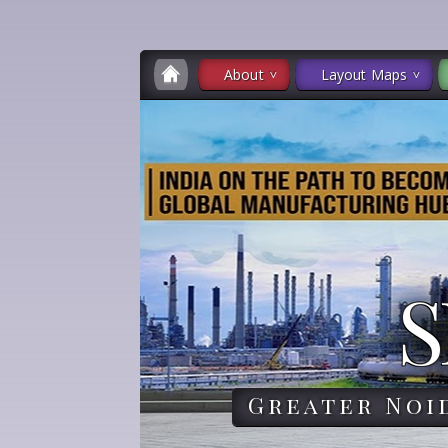
About
Layout Maps
S
Greater Noi