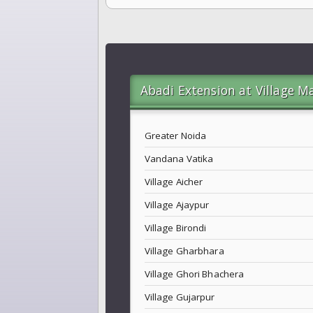
Abadi Extension at Village M
Greater Noida
Vandana Vatika
Village Aicher
Village Ajaypur
Village Birondi
Village Gharbhara
Village Ghori Bhachera
Village Gujarpur