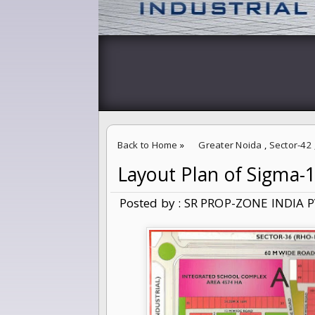
Back to Home
»
Greater Noida
,
Sector-42
Layout Plan of Sigma-
Layout Plan of Sigma-1,Sector-42 Greater 
Posted by : SR PROP-ZONE INDIA P