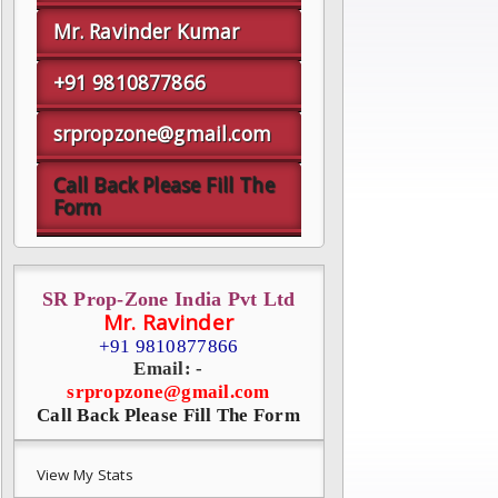
Mr. Ravinder Kumar
+91 9810877866
srpropzone@gmail.com
Call Back Please Fill The
Form
SR Prop-Zone India Pvt Ltd
Mr. Ravinder
+91 9810877866
Email: -
srpropzone@gmail.com
Call Back Please Fill The Form
View My Stats