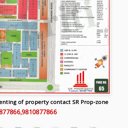
Renting of property contact SR Prop-zone
877866
,9810877866