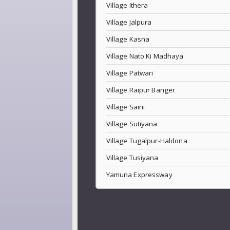
Village Ithera
Village Jalpura
Village Kasna
Village Nato Ki Madhaya
Village Patwari
Village Raipur Banger
Village Saini
Village Sutiyana
Village Tugalpur-Haldona
Village Tusiyana
Yamuna Expressway