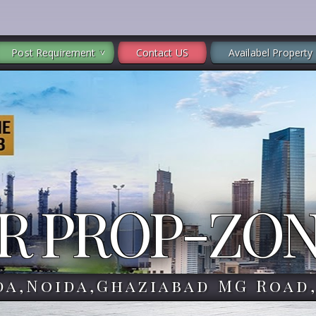
Post Requirement
Contact US
Availabel Property
R PROP-ZO
da,Noida,Ghaziabad MG Road