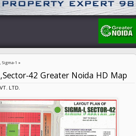
,
Sigma-1
»
1,Sector-42 Greater Noida HD Map
Noida HD Map
VT. LTD.