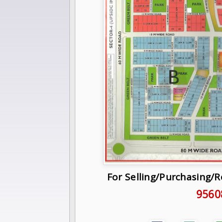
For Selling/Purchasing/
9560