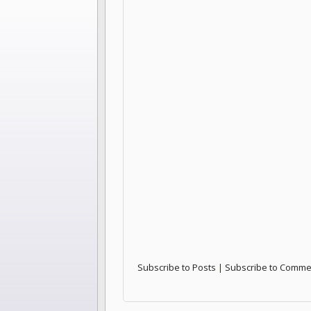
Subscribe to Posts
|
Subscribe to Comme