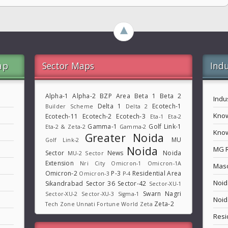
►
ap
Sector Maps
Indu
Alpha-1
Alpha-2
BZP Area
Beta 1
Beta 2
Indu
Delta 1
Ecotech-1
Builder Scheme
Delta 2
Know
Ecotech-11
Ecotech-2
Ecotech-3
Eta-1
Eta-2
Gamma-1
Golf Link-1
Eta-2 & Zeta-2
Gamma-2
Know
Greater Noida
MU
Golf Link-2
Noida
MG 
Sector
News
Noida
MU-2 Sector
Extension
Nri City
Omicron-1
Omicron-1A
Maso
Omicron-2
P-3
Residential Area
Omicron-3
P-4
Noid
Sikandrabad
Sector 36
Sector-42
Sector-XU-1
Swarn Nagri
Sector-XU-2
Sector-XU-3
Sigma-1
Noid
Zeta-2
Tech Zone
Unnati Fortune World
Zeta
Resi