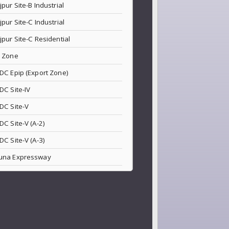
jpur Site-B Industrial
jpur Site-C Industrial
jpur Site-C Residential
 Zone
DC Epip (Export Zone)
DC Site-IV
DC Site-V
DC Site-V (A-2)
DC Site-V (A-3)
una Expressway