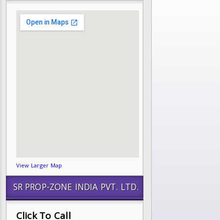
View Larger Map
SR PROP-ZONE INDIA PVT. LTD.
Click To Call