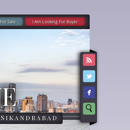
 For Sale
I Am Looking For Buyer
NE
,Sikandrabad