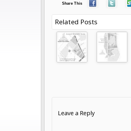
Share This
Related Posts
Leave a Reply