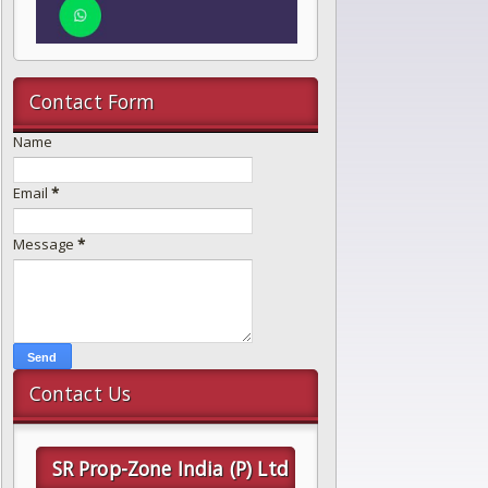
Contact Form
Name
Email
*
Message
*
Contact Us
SR Prop-Zone India (P) Ltd