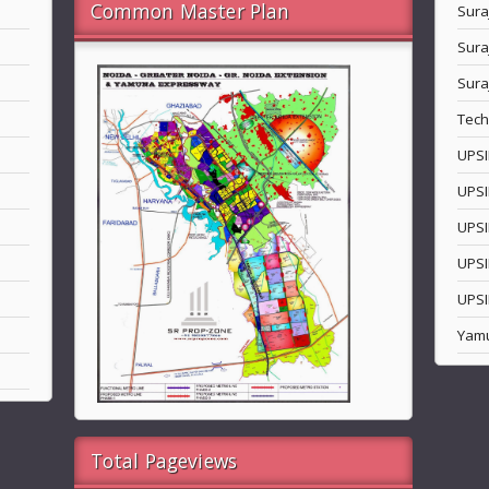
Common Master Plan
Sura
Sura
Sura
Tech
UPSI
UPSI
UPSI
UPSI
UPSI
Yam
Total Pageviews