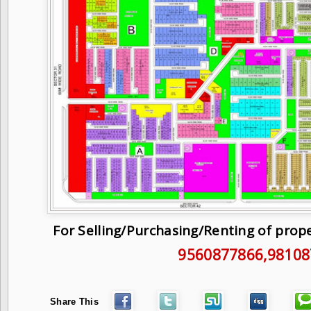
For Selling/Purchasing/Renting of prop
9560877866
,9810
Share This