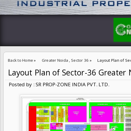
Back to Home
»
Greater Noida
,
Sector 36
»
Layout Plan of Se
Layout Plan of Sector-36 Greate
Posted by : SR PROP-ZONE INDIA PVT. LTD.