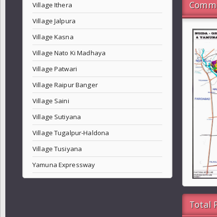
Commo
Village Ithera
Village Jalpura
Village Kasna
Village Nato Ki Madhaya
Village Patwari
Village Raipur Banger
Village Saini
Village Sutiyana
Village Tugalpur-Haldona
Village Tusiyana
Yamuna Expressway
Total 