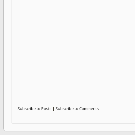
Subscribe to Posts
|
Subscribe to Comments