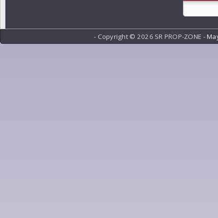
- Copyright ©
2026 SR PROP-ZONE -
May