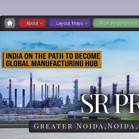
About
Layout Maps
Post Requirement
SR P
Greater Noida,Noida