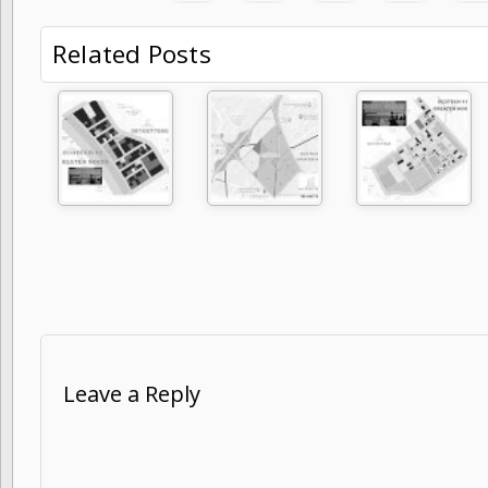
Related Posts
Leave a Reply