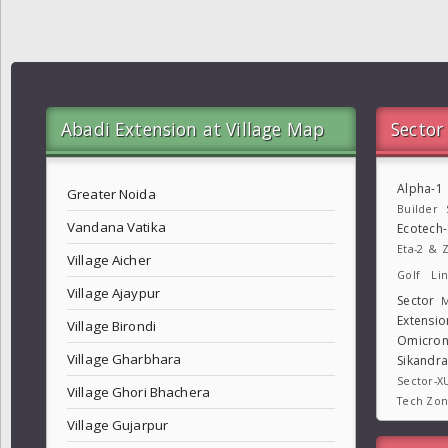
Abadi Extension at Village Map
Sector
Alpha-1
Greater Noida
Builder
Vandana Vatika
Ecotech
Eta-2 & Z
Village Aicher
Golf Lin
Village Ajaypur
Sector
M
Extensio
Village Birondi
Omicron
Village Gharbhara
Sikandr
Sector-X
Village Ghori Bhachera
Tech Zo
Village Gujarpur