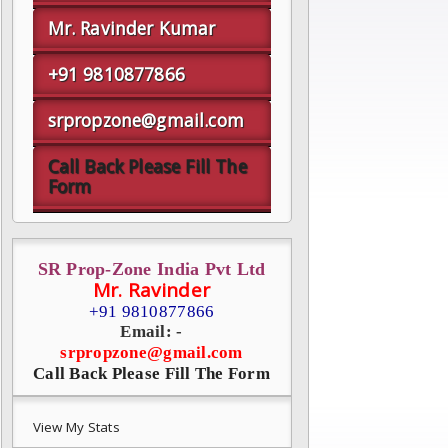
Mr. Ravinder Kumar
+91 9810877866
srpropzone@gmail.com
Call Back Please Fill The
Form
SR Prop-Zone India Pvt Ltd
Mr. Ravinder
+91 9810877866
Email: -
srpropzone@gmail.com
Call Back Please Fill The Form
View My Stats