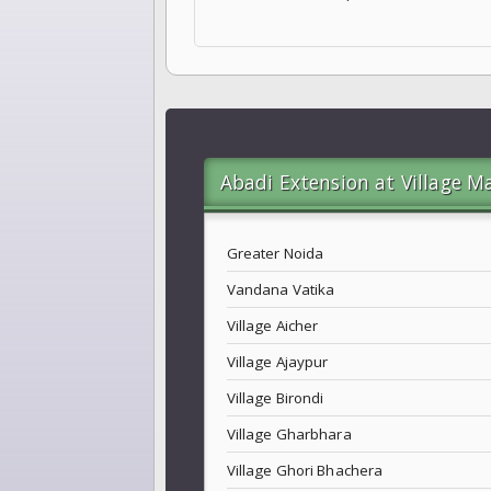
Abadi Extension at Village M
Greater Noida
Vandana Vatika
Village Aicher
Village Ajaypur
Village Birondi
Village Gharbhara
Village Ghori Bhachera