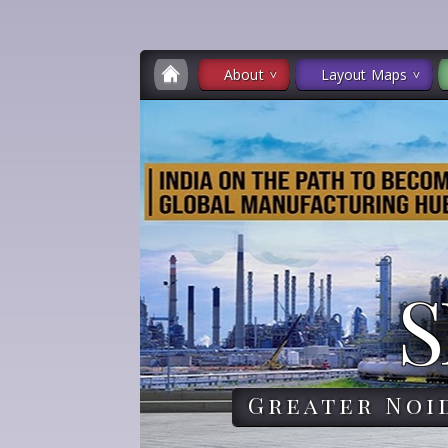
About
Layout Maps
S
Greater Noi