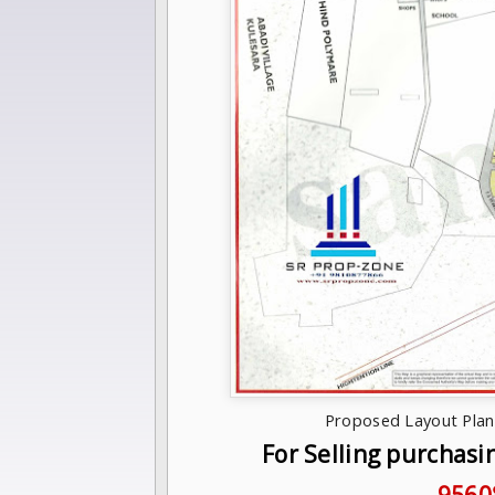
Proposed Layout Plan 
For Selling purchasi
9560