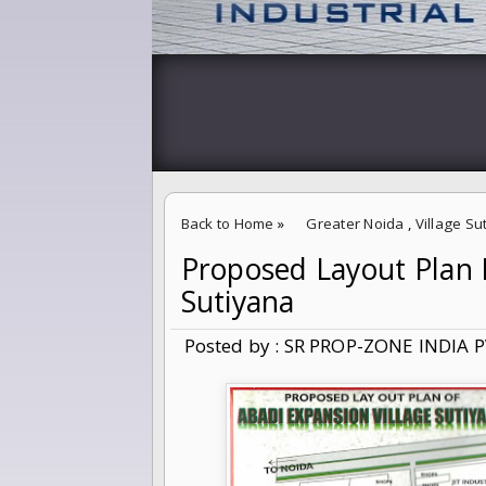
Back to Home
»
Greater Noida
,
Village Su
Proposed Layout Plan F
Proposed Layout Plan For 5% Abadi Extensio
Sutiyana
Posted by : SR PROP-ZONE INDIA P