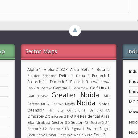
►
ap
Sector Maps
Indu
Alpha-1
Alpha-2
BZP Area
Beta 1
Beta 2
Indu
Delta 1
Ecotech-1
Builder Scheme
Delta 2
Know
Ecotech-11
Ecotech-2
Ecotech-3
Eta-1
Eta-2
Gamma-1
Golf Link-1
Eta-2 & Zeta-2
Gamma-2
Know
Greater Noida
MU
Golf Link-2
Noida
MG 
Sector
News
Noida
MU-2 Sector
Extension
Nri City
Omicron-1
Omicron-1A
Maso
Omicron-2
P-3
Residential Area
Omicron-3
P-4
Noid
Sikandrabad
Sector 36
Sector-42
Sector-XU-1
Swarn Nagri
Sector-XU-2
Sector-XU-3
Sigma-1
Noid
Zeta-2
Tech Zone
Unnati Fortune World
Zeta