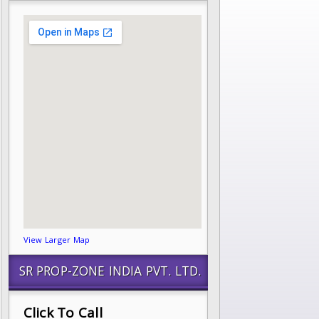
View Larger Map
SR PROP-ZONE INDIA PVT. LTD.
Click To Call