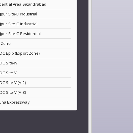
dential Area Sikandrabad
jpur Site-B Industrial
jpur Site-C Industrial
jpur Site-C Residential
 Zone
DC Epip (Export Zone)
DC Site-IV
DC Site-V
DC Site-V (A-2)
DC Site-V (A-3)
una Expressway