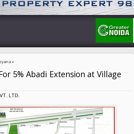
tiyana
»
or 5% Abadi Extension at Village
n at Village Sutiyana
VT. LTD.