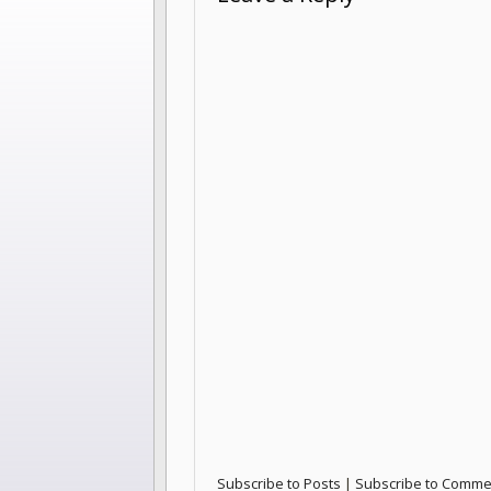
Subscribe to Posts
|
Subscribe to Comme