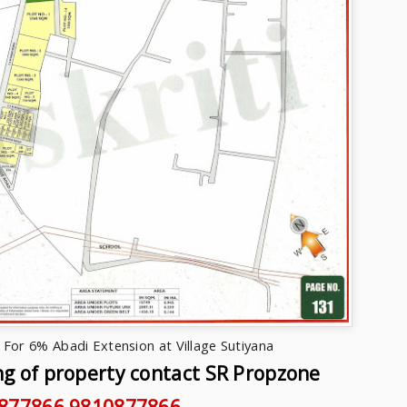
For 6% Abadi Extension at Village Sutiyana
ng of property contact SR Propzone
877866,9810877866