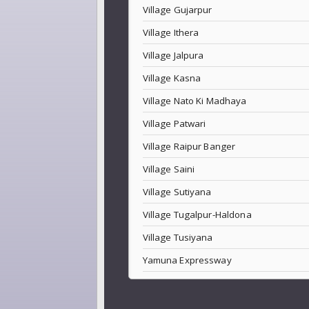
Village Gujarpur
Village Ithera
Village Jalpura
Village Kasna
Village Nato Ki Madhaya
Village Patwari
Village Raipur Banger
Village Saini
Village Sutiyana
Village Tugalpur-Haldona
Village Tusiyana
Yamuna Expressway