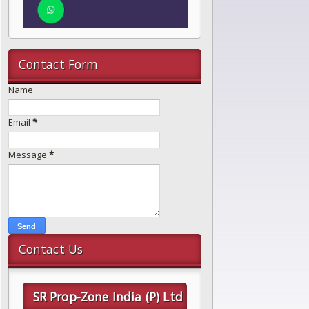
Contact Form
Name
Email
*
Message
*
Contact Us
SR Prop-Zone India (P) Ltd