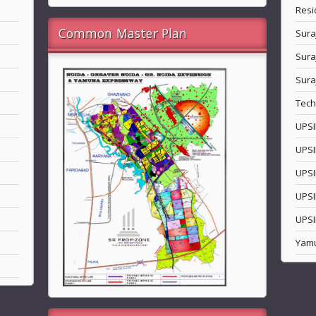
Resi
Common Master Plan
Sura
Sura
Sura
Tech
UPSI
UPSI
UPSI
UPSI
UPSI
Yam