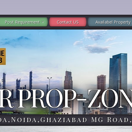
Post Requirement
Contact US
Availabel Property
R PROP-ZO
da,Noida,Ghaziabad MG Road