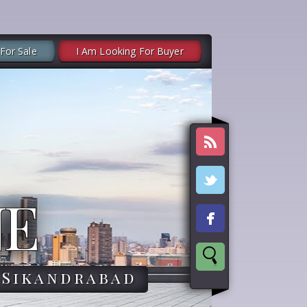
 For Sale
I Am Looking For Buyer
NE
,Sikandrabad