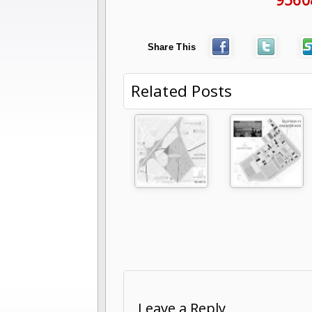
Share This
Related Posts
Leave a Reply