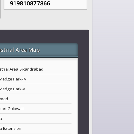
919810877866
strial Area Map
strial Area Sikandrabad
ledge Park-IV
ledge Park-V
Road
ori Gulawati
a
a Extension