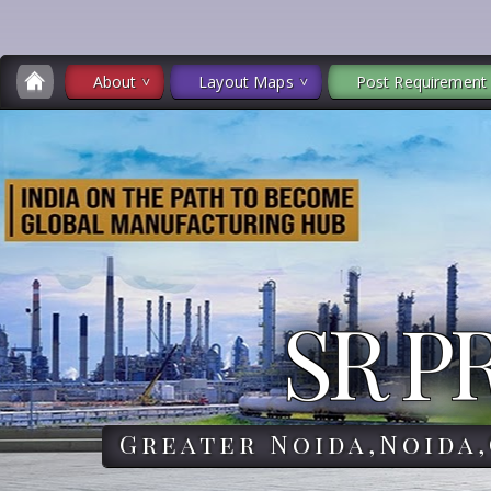
About
Layout Maps
Post Requirement
SR P
Greater Noida,Noida