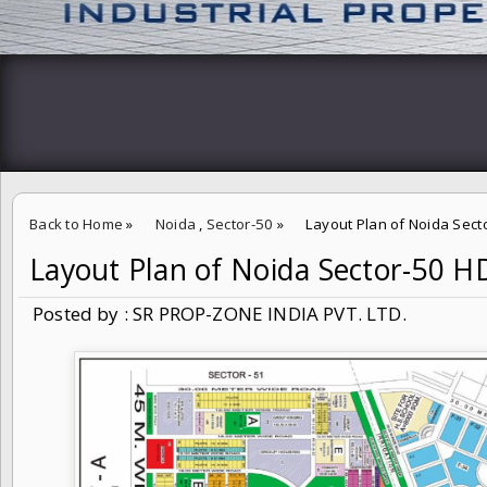
Back to Home
»
Noida
,
Sector-50
»
Layout Plan of Noida Sec
Layout Plan of Noida Sector-50 
Posted by : SR PROP-ZONE INDIA PVT. LTD.