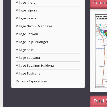
Commo
Village Ithera
Village Jalpura
Village Kasna
Village Nato Ki Madhaya
Village Patwari
Village Raipur Banger
Village Saini
Village Sutiyana
Village Tugalpur-Haldona
Village Tusiyana
Yamuna Expressway
Total 