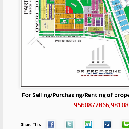
For Selling/Purchasing/Renting of prop
9560877866
,9810
Share This