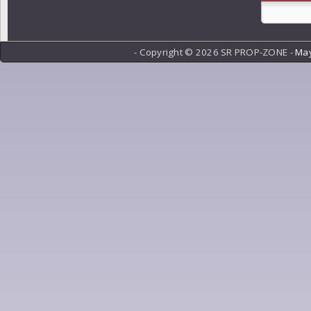
- Copyright ©
2026 SR PROP-ZONE -
May