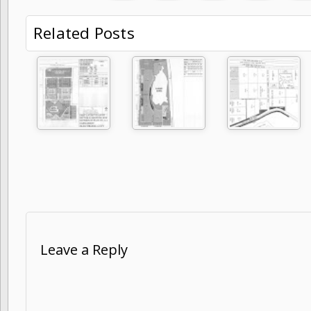
Related Posts
Leave a Reply