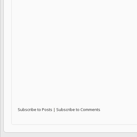
Subscribe to Posts
|
Subscribe to Comments