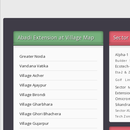
Abadi Extension at Village Map
Sector
Alpha-1
Greater Noida
Builder
Vandana Vatika
Ecotech
Eta-2 & Z
Village Aicher
Golf Lin
Village Ajaypur
Sector
M
Extensio
Village Birondi
Omicron
Village Gharbhara
Sikandr
Sector-X
Village Ghori Bhachera
Tech Zo
Village Gujarpur