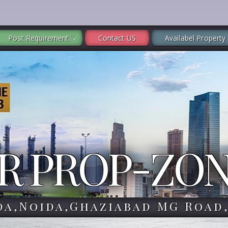
Post Requirement
Contact US
Availabel Property
R PROP-ZO
da,Noida,Ghaziabad MG Road