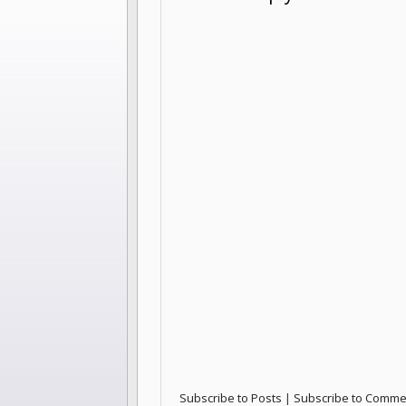
Subscribe to Posts
|
Subscribe to Comme