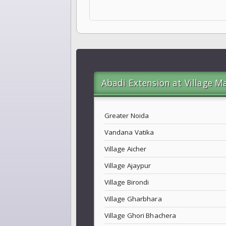
Abadi Extension at Village M
Greater Noida
Vandana Vatika
Village Aicher
Village Ajaypur
Village Birondi
Village Gharbhara
Village Ghori Bhachera