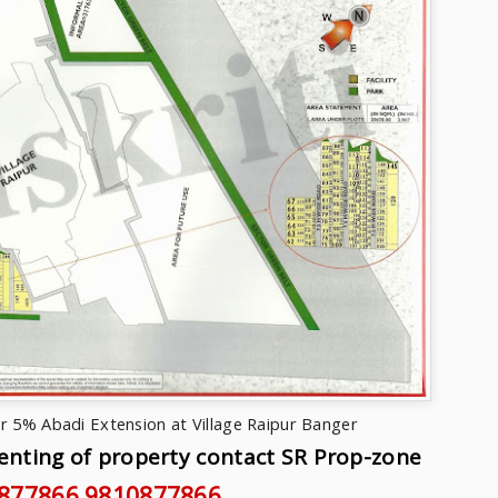
r 5% Abadi Extension at Village Raipur Banger
Renting of property contact SR Prop-zone
877866
,9810877866