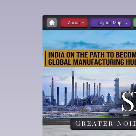
About
Layout Maps
S
Greater Noi