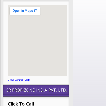
View Larger Map
SR PROP-ZONE INDIA PVT. LTD.
Click To Call