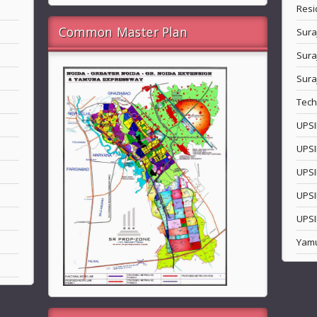
Resi
Common Master Plan
Sura
Sura
Sura
Tech
UPSI
UPSI
UPSI
UPSI
UPSI
Yam