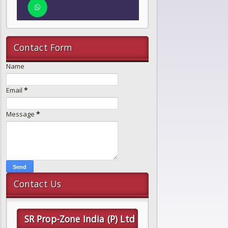
Contact Form
Name
Email
*
Message
*
Contact Us
SR Prop-Zone India (P) Ltd