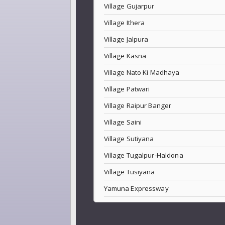
Village Gujarpur
Village Ithera
Village Jalpura
Village Kasna
Village Nato Ki Madhaya
Village Patwari
Village Raipur Banger
Village Saini
Village Sutiyana
Village Tugalpur-Haldona
Village Tusiyana
Yamuna Expressway