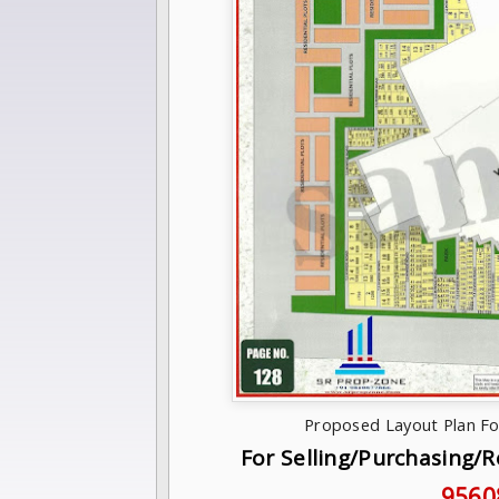
Proposed Layout Plan Fo
For Selling/Purchasing/
9560