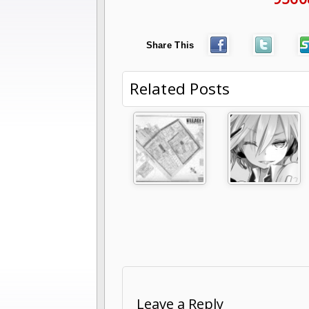
Share This
Related Posts
Leave a Reply