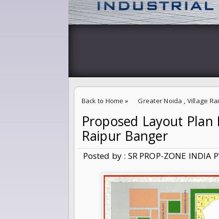
Back to Home
»
Greater Noida
,
Village R
Proposed Layout Plan F
Proposed Layout Plan For 5% Abadi Extensio
Raipur Banger
Posted by : SR PROP-ZONE INDIA P