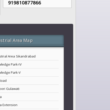
919810877866
strial Area Map
strial Area Sikandrabad
ledge Park-IV
ledge Park-V
Road
ori Gulawati
a
a Extension