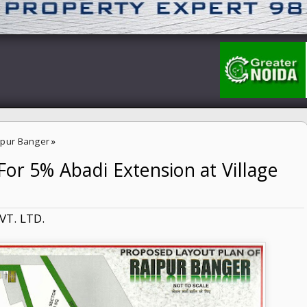
aipur Banger
»
or 5% Abadi Extension at Village
n at Village Raipur Banger
VT. LTD.