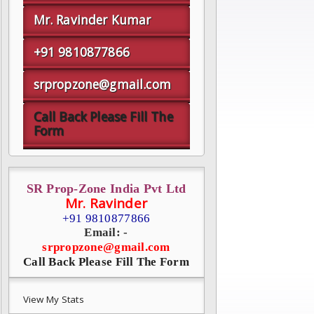
Mr. Ravinder Kumar
+91 9810877866
srpropzone@gmail.com
Call Back Please Fill The
Form
SR Prop-Zone India Pvt Ltd
Mr. Ravinder
+91 9810877866
Email: -
srpropzone@gmail.com
Call Back Please Fill The Form
View My Stats