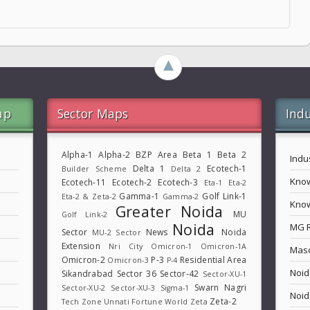
►
ap
Sector Maps
Indu
Alpha-1
Alpha-2
BZP Area
Beta 1
Beta 2
Indu
Delta 1
Ecotech-1
Builder Scheme
Delta 2
Know
Ecotech-11
Ecotech-2
Ecotech-3
Eta-1
Eta-2
Gamma-1
Golf Link-1
Eta-2 & Zeta-2
Gamma-2
Know
Greater Noida
MU
Golf Link-2
Noida
MG 
Sector
News
Noida
MU-2 Sector
Extension
Nri City
Omicron-1
Omicron-1A
Maso
Omicron-2
P-3
Residential Area
Omicron-3
P-4
Noid
Sikandrabad
Sector 36
Sector-42
Sector-XU-1
Swarn Nagri
Sector-XU-2
Sector-XU-3
Sigma-1
Noid
Zeta-2
Tech Zone
Unnati Fortune World
Zeta