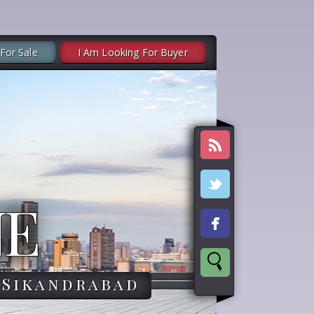
 For Sale
I Am Looking For Buyer
NE
,Sikandrabad