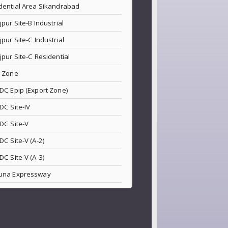
dential Area Sikandrabad
jpur Site-B Industrial
jpur Site-C Industrial
jpur Site-C Residential
 Zone
DC Epip (Export Zone)
DC Site-IV
DC Site-V
DC Site-V (A-2)
DC Site-V (A-3)
una Expressway